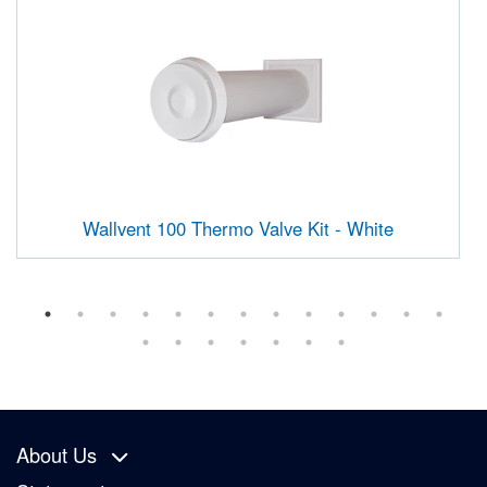
Wallvent 100 Thermo Valve Kit - White
About Us