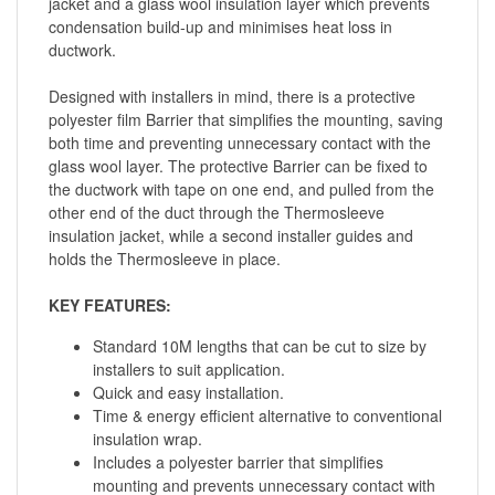
jacket and a glass wool insulation layer which prevents
condensation build-up and minimises heat loss in
ductwork.
Designed with installers in mind, there is a protective
polyester film Barrier that simplifies the mounting, saving
both time and preventing unnecessary contact with the
glass wool layer. The protective Barrier can be fixed to
the ductwork with tape on one end, and pulled from the
other end of the duct through the Thermosleeve
insulation jacket, while a second installer guides and
holds the Thermosleeve in place.
KEY FEATURES:
Standard 10M lengths that can be cut to size by
installers to suit application.
Quick and easy installation.
Time & energy efficient alternative to conventional
insulation wrap.
Includes a polyester barrier that simplifies
mounting and prevents unnecessary contact with