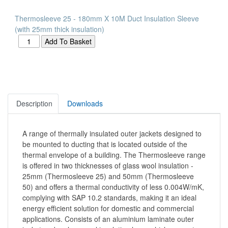
Thermosleeve 25 - 180mm X 10M Duct Insulation Sleeve
(with 25mm thick insulation)
Description
Downloads
A range of thermally insulated outer jackets designed to
be mounted to ducting that is located outside of the
thermal envelope of a building. The Thermosleeve range
is offered in two thicknesses of glass wool insulation -
25mm (Thermosleeve 25) and 50mm (Thermosleeve
50) and offers a thermal conductivity of less 0.004W/mK,
complying with SAP 10.2 standards, making it an ideal
energy efficient solution for domestic and commercial
applications. Consists of an aluminium laminate outer