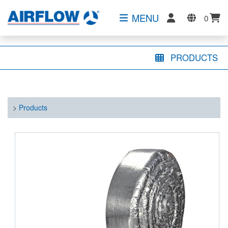
MENU
0
PRODUCTS
>
Products