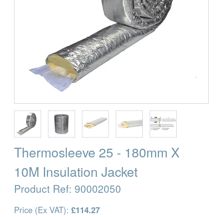
Thermosleeve 25 - 180mm X
10M Insulation Jacket
Product Ref:
90002050
Price (Ex VAT):
£114.27