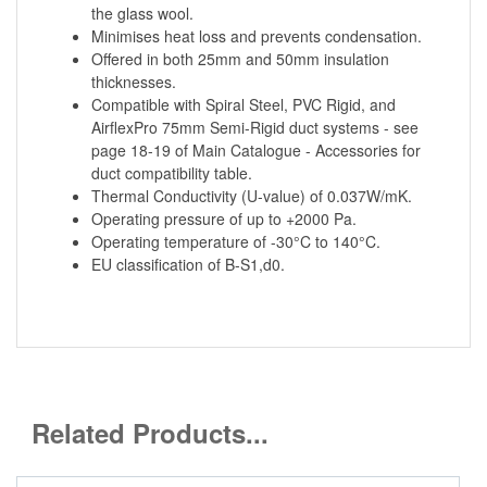
the glass wool.
Minimises heat loss and prevents condensation.
Offered in both 25mm and 50mm insulation
thicknesses.
Compatible with Spiral Steel, PVC Rigid, and
AirflexPro 75mm Semi-Rigid duct systems - see
page 18-19 of Main Catalogue - Accessories for
duct compatibility table.
Thermal Conductivity (U-value) of 0.037W/mK.
Operating pressure of up to +2000 Pa.
Operating temperature of -30°C to 140°C.
EU classification of B-S1,d0.
Related Products...