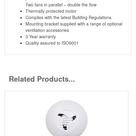
Two fans in parallel – double the flow
Thermally protected motor
Complies with the latest Building Regulations
Mounting bracket supplied with a range of optional
ventilation accessories
3 Year warranty
Quality assured to ISO9001
Related Products...