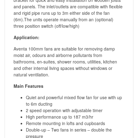
and panels. The inlet/outlets are compatible with flexible
and rigid pipe runs up to 3m either side of the fan
(6m).The units operate manually from an (optional)
three position switch (off/low/high)
Application:
Aventa 100mm fans are suitable for removing damp
moist air, odours and airborne pollutants from
bathrooms, en-suites, shower rooms, utilities, kitchen
and other internal living spaces without windows or
natural ventilation.
Main Features
Quiet and powerful mixed flow fan for use with up
to 6m ducting
2 speed operation with adjustable timer
High performance up to 187 m3/hr
Remote mounting in lofts and cupboards
Double-up – Two fans in series – double the
pressure