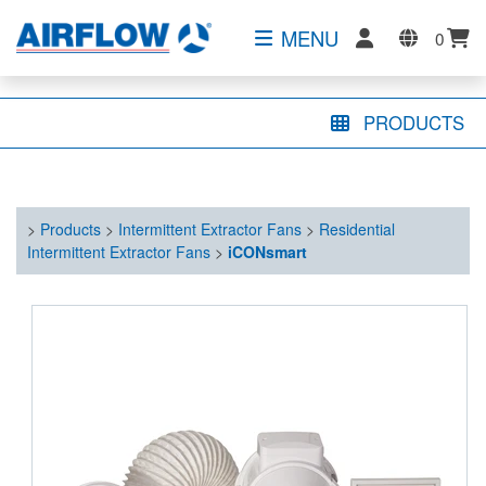
MENU
0
PRODUCTS
>
Products
>
Intermittent Extractor Fans
>
Residential
Intermittent Extractor Fans
>
iCONsmart