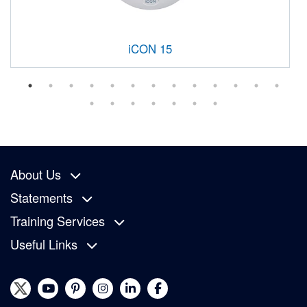
iCON 15
About Us
Statements
Training Services
Useful Links