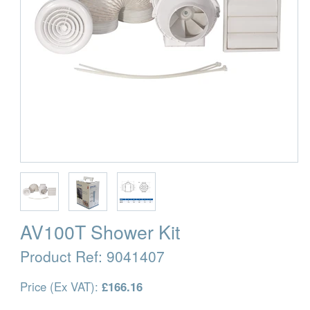
AV100T Shower Kit
Product Ref:
9041407
Price (Ex VAT):
£166.16