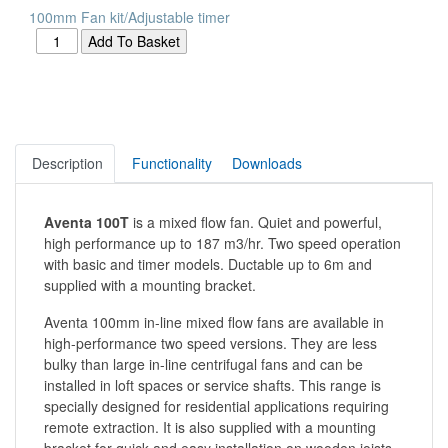
100mm Fan kit/Adjustable timer
Description
Functionality
Downloads
Aventa 100T
is a mixed flow fan. Quiet and powerful,
high performance up to 187 m3/hr. Two speed operation
with basic and timer models. Ductable up to 6m and
supplied with a mounting bracket.
Aventa 100mm in-line mixed flow fans are available in
high-performance two speed versions. They are less
bulky than large in-line centrifugal fans and can be
installed in loft spaces or service shafts. This range is
specially designed for residential applications requiring
remote extraction. It is also supplied with a mounting
bracket for quick and easy installation on wooden joists