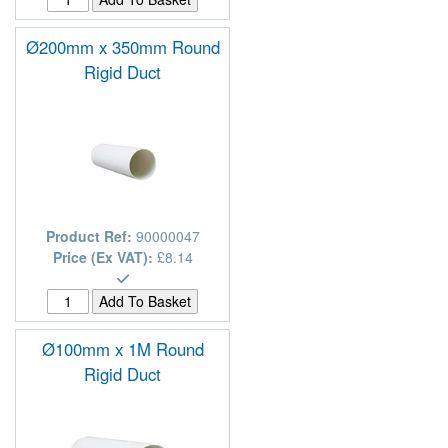
Ø200mm x 350mm Round
Rigid Duct
Product Ref:
90000047
Price (Ex VAT):
£8.14
Ø100mm x 1M Round
Rigid Duct