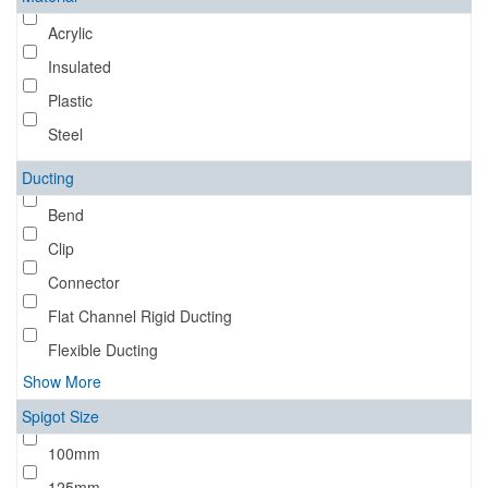
Acrylic
Insulated
Plastic
Steel
Ducting
Bend
Clip
Connector
Flat Channel Rigid Ducting
Flexible Ducting
Show More
Spigot Size
100mm
125mm