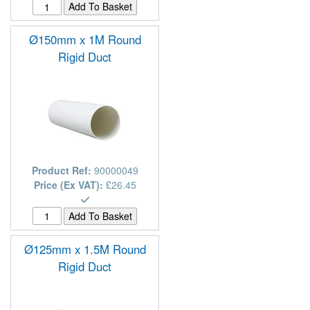
Ø150mm x 1M Round
Rigid Duct
Product Ref:
90000049
Price (Ex VAT):
£26.45
Ø125mm x 1.5M Round
Rigid Duct