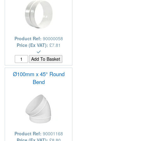
Product Ref:
90000058
Price (Ex VAT):
£7.81
Ø100mm x 45° Round
Bend
Product Ref:
90001168
Price (Ex VAT):
£8.80