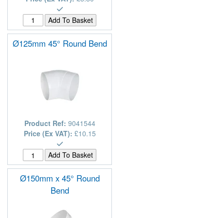
Ø125mm 45° Round Bend
Product Ref:
9041544
Price (Ex VAT):
£10.15
Ø150mm x 45° Round
Bend