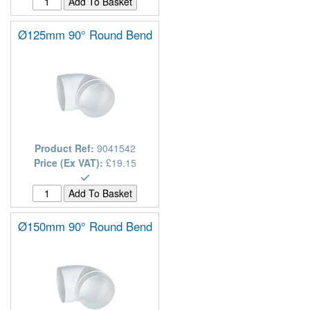
Ø125mm 90° Round Bend
Product Ref:
9041542
Price (Ex VAT):
£19.15
Ø150mm 90° Round Bend