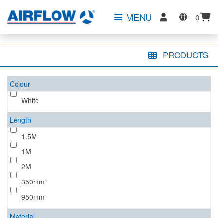
MENU
0
PRODUCTS
Colour
White
Length
1.5M
1M
2M
350mm
950mm
Material