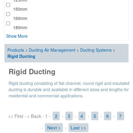
150mm
160mm
180mm
Show More
Products
>
Ducting Air Management
>
Ducting Systems
>
Rigid Ducting
Rigid Ducting
Rigid ducting consisting of flat channel, round rigid and insulated
ducting is durable and available in different sizes and lengths for
residential and commercial applications.
<< First - < Back - 1 -
2
-
3
-
4
-
5
-
6
-
7
-
Next >
-
Last >>