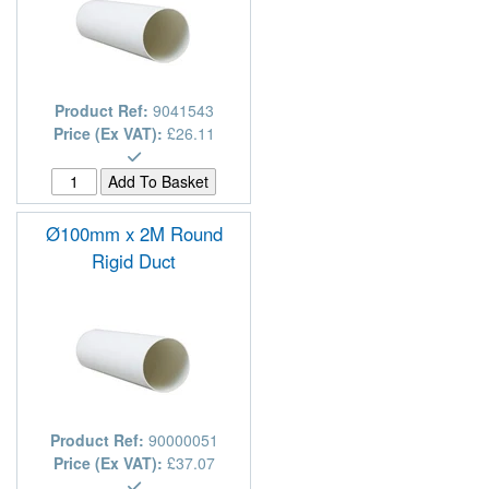
Product Ref:
9041543
Price (Ex VAT):
£26.11
Ø100mm x 2M Round
Rigid Duct
Product Ref:
90000051
Price (Ex VAT):
£37.07