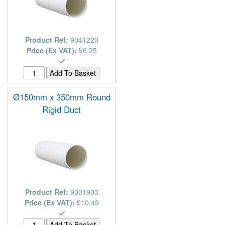
Product Ref:
9041220
Price (Ex VAT):
£6.25
Ø150mm x 350mm Round
Rigid Duct
Product Ref:
9001903
Price (Ex VAT):
£10.49