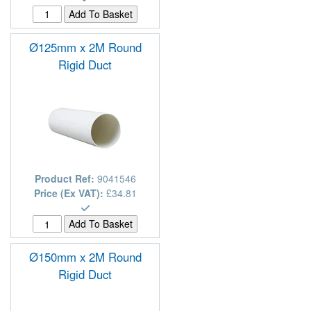
Ø125mm x 2M Round
Rigid Duct
Product Ref:
9041546
Price (Ex VAT):
£34.81
Ø150mm x 2M Round
Rigid Duct