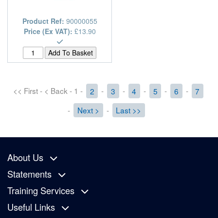
Product Ref:
90000055
Price (Ex VAT):
£13.90
<< First - < Back - 1 -
2
-
3
-
4
-
5
-
6
-
7
-
Next >
-
Last >>
About Us
Statements
Training Services
Useful Links