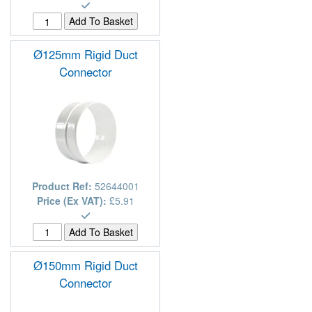
Ø125mm Rigid Duct
Connector
Product Ref:
52644001
Price (Ex VAT):
£5.91
Ø150mm Rigid Duct
Connector