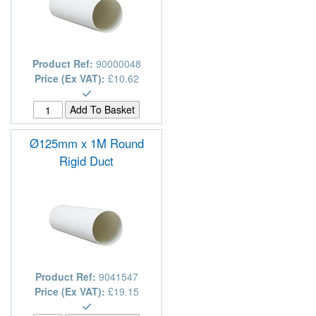
Product Ref:
90000048
Price (Ex VAT):
£10.62
Ø125mm x 1M Round
Rigid Duct
Product Ref:
9041547
Price (Ex VAT):
£19.15