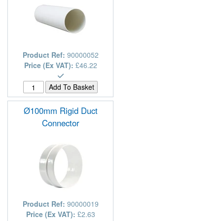
Product Ref:
90000052
Price (Ex VAT):
£46.22
Ø100mm Rigid Duct
Connector
Product Ref:
90000019
Price (Ex VAT):
£2.63