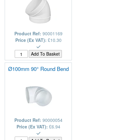
Product Ref:
90001169
Price (Ex VAT):
£10.30
Ø100mm 90° Round Bend
Product Ref:
90000054
Price (Ex VAT):
£6.94