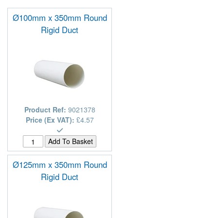
Ø100mm x 350mm Round
Rigid Duct
Product Ref:
9021378
Price (Ex VAT):
£4.57
Ø125mm x 350mm Round
Rigid Duct