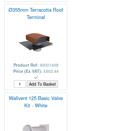
Ø355mm Terracotta Roof
Terminal
Product Ref:
90001408
Price (Ex VAT):
£602.44
Wallvent 125 Basic Valve
Kit - White