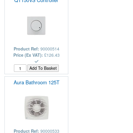
Product Ref:
90000514
Price (Ex VAT):
£126.43
Aura Bathroom 125T
Product Ref:
90000533