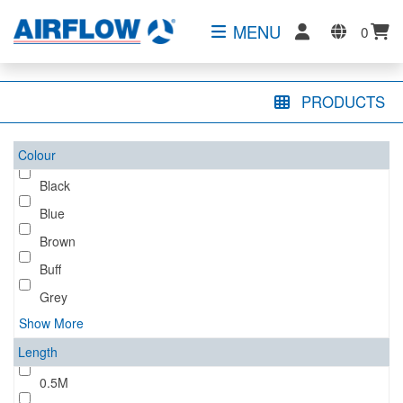
MENU
0
PRODUCTS
Colour
Black
Blue
Brown
Buff
Grey
Show More
Length
0.5M