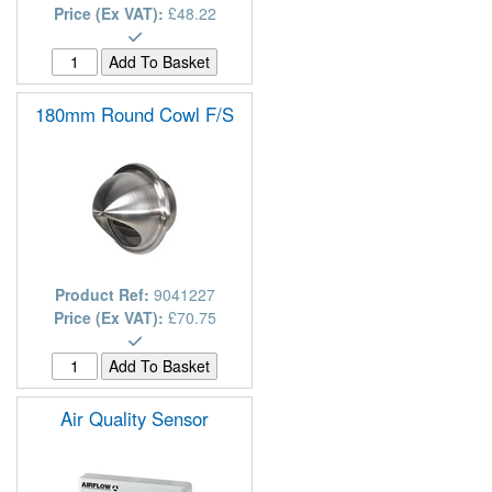
Price (Ex VAT):
£48.22
180mm Round Cowl F/S
Product Ref:
9041227
Price (Ex VAT):
£70.75
Air Quality Sensor