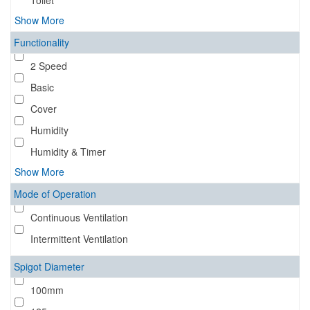
Toilet
Show More
Functionality
2 Speed
Basic
Cover
Humidity
Humidity & Timer
Show More
Mode of Operation
Continuous Ventilation
Intermittent Ventilation
Spigot Diameter
100mm