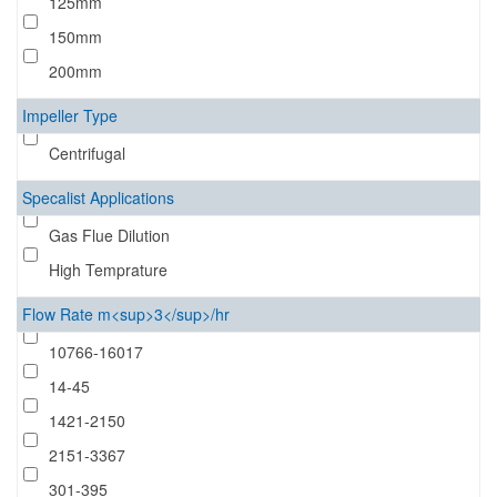
125mm
150mm
200mm
Impeller Type
Centrifugal
Specalist Applications
Gas Flue Dilution
High Temprature
Flow Rate m<sup>3</sup>/hr
10766-16017
14-45
1421-2150
2151-3367
301-395