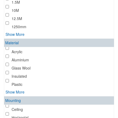
1.5M
10M
12.5M
1250mm
Show More
Material
Acrylic
Aluminium
Glass Wool
Insulated
Plastic
Show More
Mounting
Ceiling
Horizontal