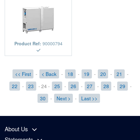
Product Ref:
90000794
<< First
-
< Back
-
18
-
19
-
20
-
21
-
22
-
23
- 24 -
25
-
26
-
27
-
28
-
29
-
30
-
Next >
-
Last >>
About Us
Statements