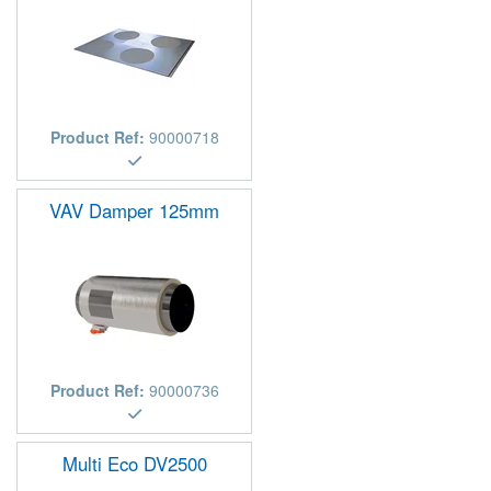
Product Ref:
90000718
VAV Damper 125mm
Product Ref:
90000736
Multi Eco DV2500