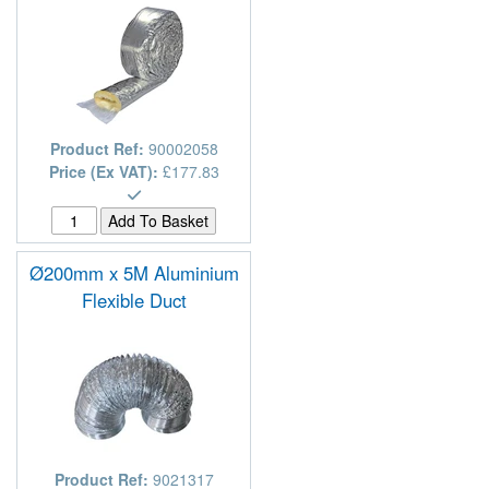
Product Ref:
90002058
Price (Ex VAT):
£177.83
Ø200mm x 5M Aluminium
Flexible Duct
Product Ref:
9021317