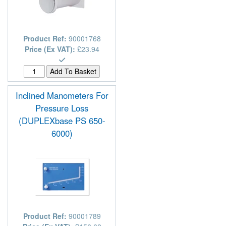
Product Ref:
90001768
Price (Ex VAT):
£23.94
Inclined Manometers For
Pressure Loss
(DUPLEXbase PS 650-
6000)
Product Ref:
90001789