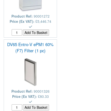
Product Ref:
90001272
Price (Ex VAT):
£5,446.74
DV65 Entro-V ePM1 60%
(F7) Filter (1 pc)
Product Ref:
90001326
Price (Ex VAT):
£80.33