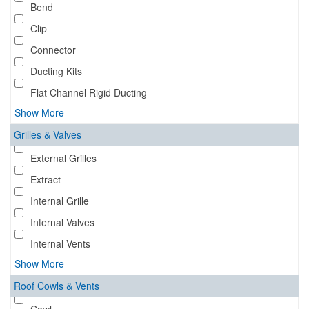
Bend
Clip
Connector
Ducting Kits
Flat Channel Rigid Ducting
Show More
Grilles & Valves
External Grilles
Extract
Internal Grille
Internal Valves
Internal Vents
Show More
Roof Cowls & Vents