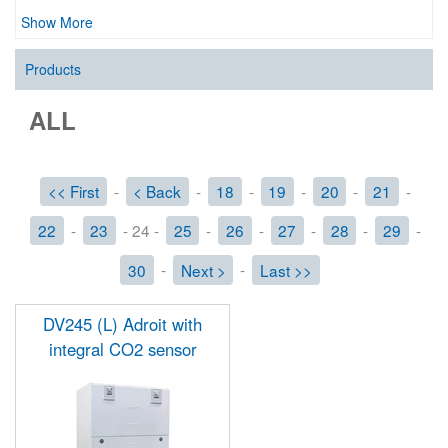
Show More
Products
ALL
<< First
-
< Back
-
18
-
19
-
20
-
21
-
22
-
23
- 24 -
25
-
26
-
27
-
28
-
29
-
30
-
Next >
-
Last >>
DV245 (L) Adroit with
integral CO2 sensor