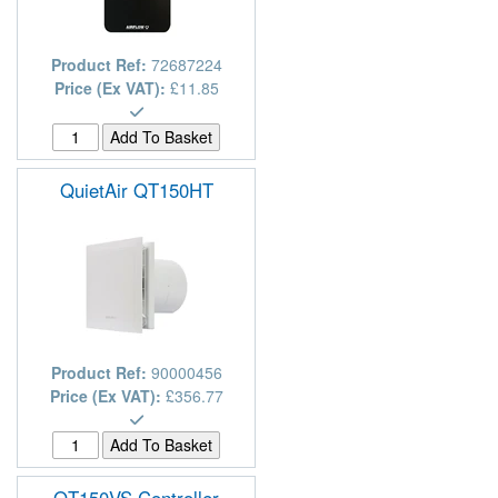
Product Ref:
72687224
Price (Ex VAT):
£11.85
QuietAir QT150HT
Product Ref:
90000456
Price (Ex VAT):
£356.77
QT150VS Controller