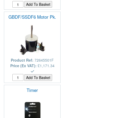
GBDF/SSDF6 Motor Pk.
Product Ref:
72645501F
Price (Ex VAT):
£1,171.34
Timer