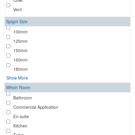
Cowl
Vent
Spigot Size
100mm
125mm
150mm
160mm
180mm
Show More
Which Room
Bathroom
Commercial Application
En-suite
Kitchen