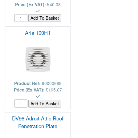
Price (Ex VAT):
£40.08
Aria 100HT
Product Ref:
90000689
Price (Ex VAT):
£105.67
DV96 Adroit Attic Roof
Penetration Plate