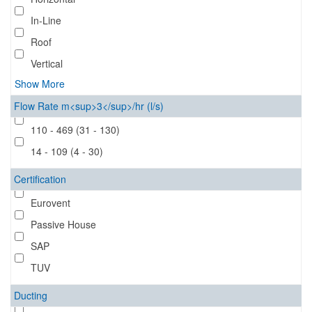
In-Line
Roof
Vertical
Show More
Flow Rate m<sup>3</sup>/hr (l/s)
110 - 469 (31 - 130)
14 - 109 (4 - 30)
Certification
Eurovent
Passive House
SAP
TUV
Ducting