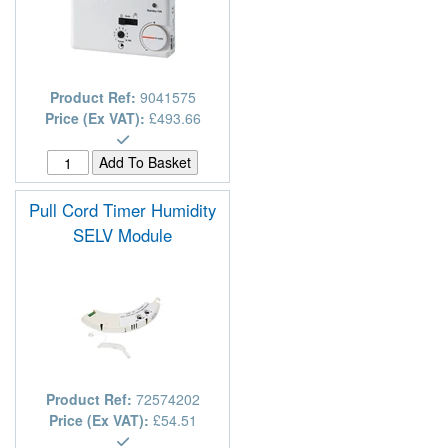
Product Ref:
9041575
Price (Ex VAT):
£493.66
Pull Cord Timer Humidity
SELV Module
Product Ref:
72574202
Price (Ex VAT):
£54.51