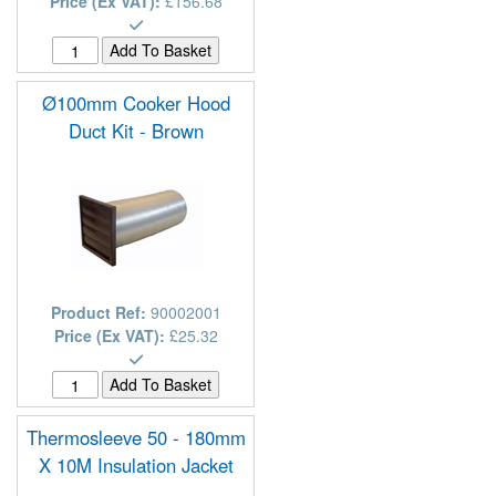
Price (Ex VAT):
£156.68
Ø100mm Cooker Hood
Duct Kit - Brown
Product Ref:
90002001
Price (Ex VAT):
£25.32
Thermosleeve 50 - 180mm
X 10M Insulation Jacket