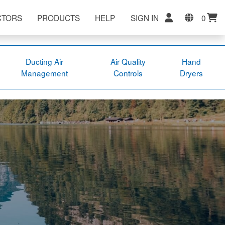
CTORS
PRODUCTS
HELP
SIGN IN
0
Ducting Air
Air Quality
Hand
Management
Controls
Dryers