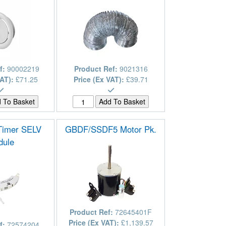
f:
90002219
Product Ref:
9021316
VAT):
£71.25
Price (Ex VAT):
£39.71
 Timer SELV
GBDF/SSDF5 Motor Pk.
dule
Product Ref:
72645401F
Price (Ex VAT):
£1,139.57
f:
72574204