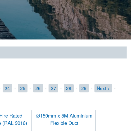
-
24
-
25
-
26
-
27
-
28
-
29
-
Next >
-
ire Rated
Ø150mm x 5M Aluminium
e (RAL 9016)
Flexible Duct