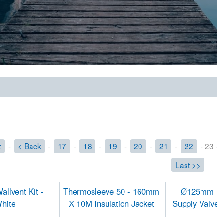
t
-
< Back
-
17
-
18
-
19
-
20
-
21
-
22
- 23 
Last >>
llvent Kit -
Thermosleeve 50 - 160mm
Ø125mm F
hite
X 10M Insulation Jacket
Supply Valv