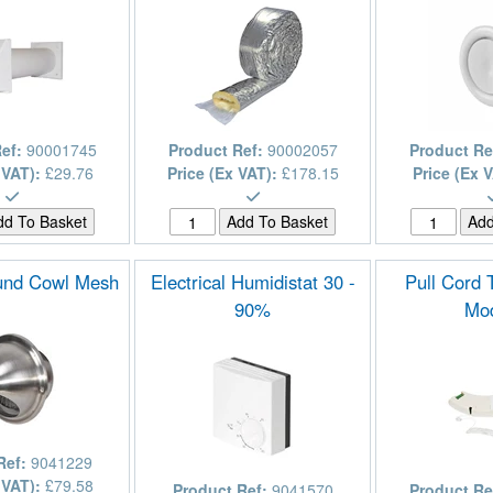
Ref:
90001745
Product Ref:
90002057
Product Re
 VAT):
£29.76
Price (Ex VAT):
£178.15
Price (Ex 
nd Cowl Mesh
Electrical Humidistat 30 -
Pull Cord
90%
Mo
Ref:
9041229
 VAT):
£79.58
Product Ref:
9041570
Product Re