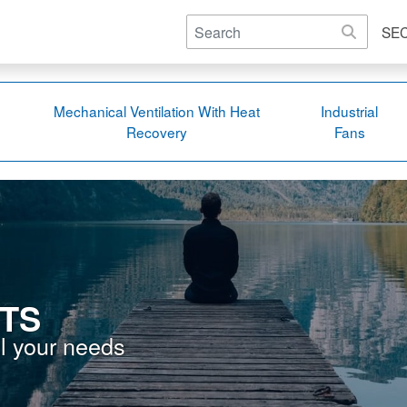
SE
Mechanical Ventilation With Heat
Industrial
Recovery
Fans
TS
ll your needs