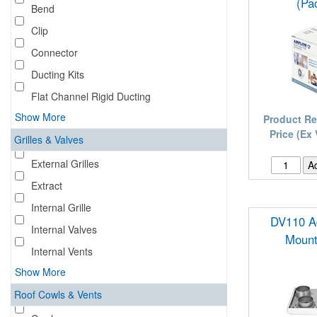
(Pac
Bend
Clip
Connector
Ducting Kits
Flat Channel Rigid Ducting
Show More
Product Re
Price (Ex
Grilles & Valves
External Grilles
Extract
Internal Grille
DV110 Ad
Internal Valves
Mount
Internal Vents
Show More
Roof Cowls & Vents