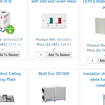
k of 8)
with Red and Green Neon
DUPLEXbase
p
f:
90000532OP
Product Ref:
90000551
 VAT):
£175.13
Price (Ex VAT):
£45.54
Product Re
Price (Ex V
roit Ceiling
Multi Eco DV1500
Insulation ch
ing Plate
white f
insta