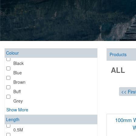
Colour
Products
Black
ALL
Blue
Brown
<< Firs
Buff
Grey
Show More
Length
100mm Wa
W
0.5M