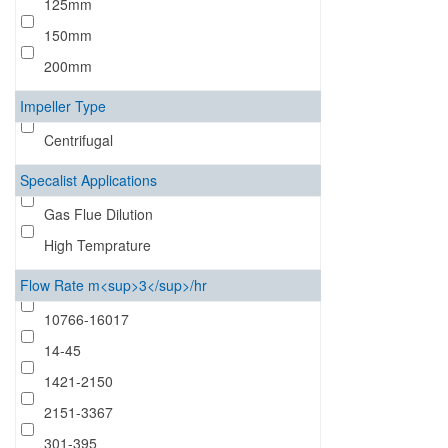
125mm
150mm
200mm
Impeller Type
Centrifugal
Specalist Applications
Gas Flue Dilution
High Temprature
Flow Rate m<sup>3</sup>/hr
10766-16017
14-45
1421-2150
2151-3367
301-395