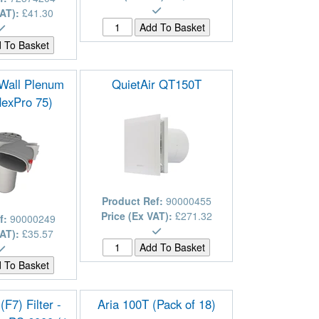
VAT):
£41.30
/Wall Plenum
QuietAir QT150T
flexPro 75)
Product Ref:
90000455
Price (Ex VAT):
£271.32
f:
90000249
VAT):
£35.57
F7) Filter -
Aria 100T (Pack of 18)