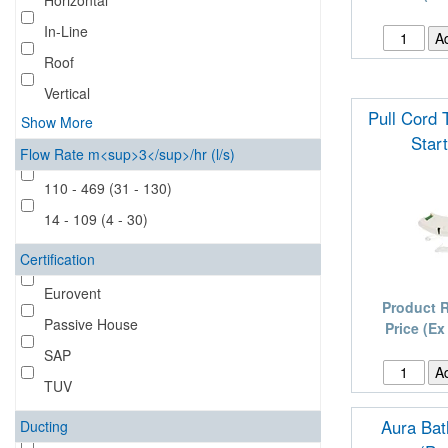
Horizontal
In-Line
Roof
Vertical
Pull Cord 
Show More
Star
Flow Rate m<sup>3</sup>/hr (l/s)
110 - 469 (31 - 130)
14 - 109 (4 - 30)
Certification
Eurovent
Product 
Passive House
Price (Ex
SAP
TUV
Aura Ba
Ducting