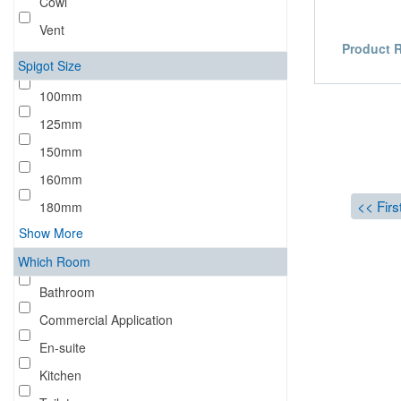
Cowl
Vent
Product 
Spigot Size
100mm
125mm
150mm
160mm
<< Firs
180mm
Show More
Which Room
Bathroom
Commercial Application
En-suite
Kitchen