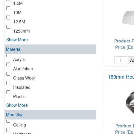
1.5M
10M
12.5M
1250mm
Show More
Product 
Price (Ex
Material
Acrylic
Aluminium
180mm Rou
Glass Wool
Insulated
Plastic
Show More
Mounting
Ceiling
Product 
Price (Ex