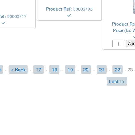
Product Ref:
90000793
Ref:
90000717
Product Re
Price (Ex 
t
-
< Back
-
17
-
18
-
19
-
20
-
21
-
22
- 23 
Last >>