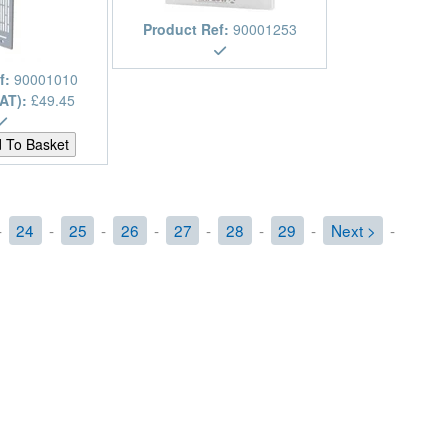
Product Ref:
90001253
f:
90001010
VAT):
£49.45
-
24
-
25
-
26
-
27
-
28
-
29
-
Next >
-