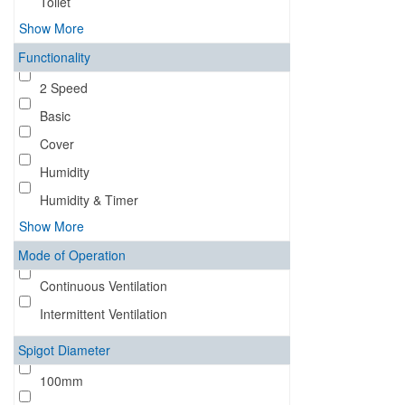
Toilet
Show More
Functionality
2 Speed
Basic
Cover
Humidity
Humidity & Timer
Show More
Mode of Operation
Continuous Ventilation
Intermittent Ventilation
Spigot Diameter
100mm