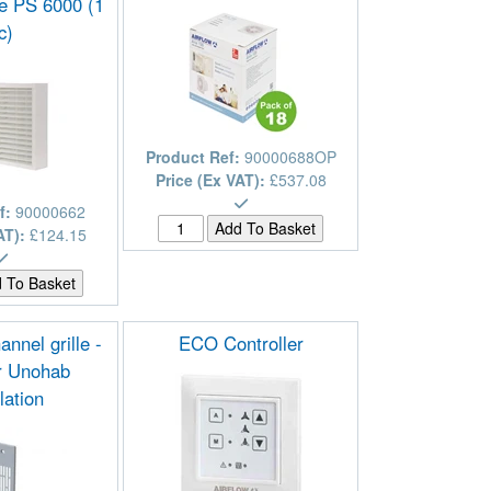
 PS 6000 (1
c)
Product Ref:
90000688OP
Price (Ex VAT):
£537.08
f:
90000662
AT):
£124.15
annel grille -
ECO Controller
or Unohab
llation