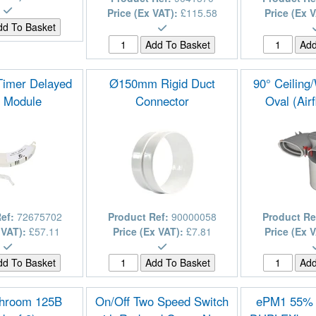
Price (Ex VAT):
£115.58
Price (Ex 
Timer Delayed
Ø150mm Rigid Duct
90° Ceiling
t Module
Connector
Oval (Air
Ref:
72675702
Product Ref:
90000058
Product Re
 VAT):
£57.11
Price (Ex VAT):
£7.81
Price (Ex 
throom 125B
On/Off Two Speed Switch
ePM1 55% (