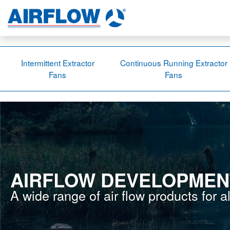
Intermittent Extractor
Continuous Running Extractor
Fans
Fans
AIRFLOW DEVELOPMEN
A wide range of air flow products for a