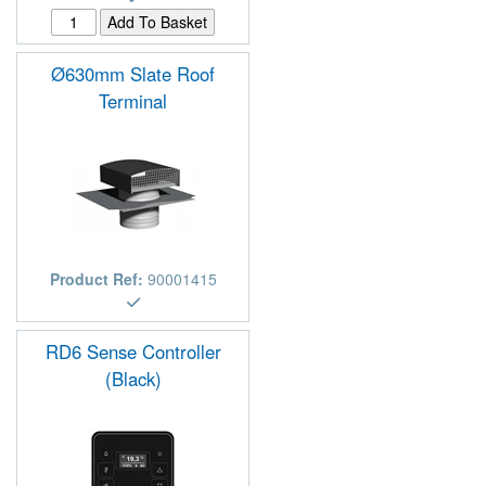
Ø630mm Slate Roof
Terminal
Product Ref:
90001415
RD6 Sense Controller
(Black)