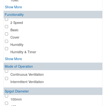
Toilet
Show More
Functionality
2 Speed
Basic
Cover
Humidity
Humidity & Timer
Show More
Mode of Operation
Continuous Ventilation
Intermittent Ventilation
Spigot Diameter
100mm