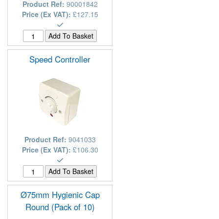
Product Ref:
90001842
Price (Ex VAT):
£127.15
Speed Controller
Product Ref:
9041033
Price (Ex VAT):
£106.30
Ø75mm Hygienic Cap
Round (Pack of 10)