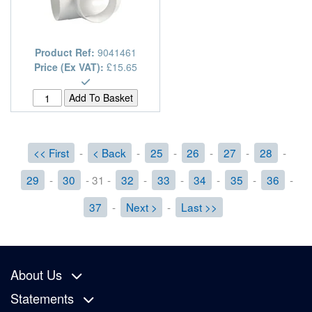
Product Ref:
9041461
Price (Ex VAT):
£15.65
<< First
-
< Back
-
25
-
26
-
27
-
28
-
29
-
30
- 31 -
32
-
33
-
34
-
35
-
36
-
37
-
Next >
-
Last >>
About Us
Statements