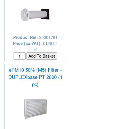
Product Ref:
90001781
Price (Ex VAT):
£129.04
ePM10 50% (M5) Filter -
DUPLEXbase PT 2800 (1
pc)