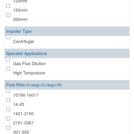
125mm
150mm
200mm
Impeller Type
Centrifugal
Specalist Applications
Gas Flue Dilution
High Temprature
Flow Rate m<sup>3</sup>/hr
10766-16017
14-45
1421-2150
2151-3367
301-395