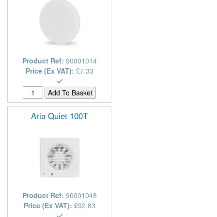
Product Ref:
90001014
Price (Ex VAT):
£7.33
Aria Quiet 100T
Product Ref:
90001048
Price (Ex VAT):
£92.83