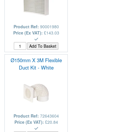
Product Ref:
90001980
Price (Ex VAT):
£143.03
Ø150mm X 3M Flexible
Duct Kit - White
Product Ref:
72643604
Price (Ex VAT):
£20.84