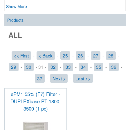
Show More
Products
ALL
<< First
-
< Back
-
25
-
26
-
27
-
28
-
29
-
30
- 31 -
32
-
33
-
34
-
35
-
36
-
37
-
Next >
-
Last >>
ePM1 55% (F7) Filter -
DUPLEXbase PT 1800,
3500 (1 pc)