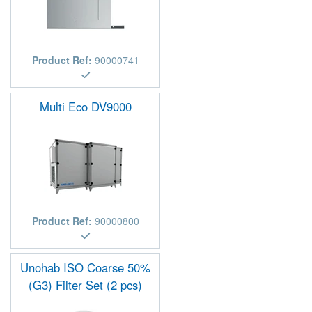
Product Ref:
90000741
Multi Eco DV9000
Product Ref:
90000800
Unohab ISO Coarse 50%
(G3) Filter Set (2 pcs)