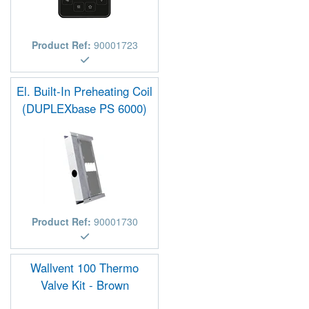
Product Ref:
90001723
El. Built-In Preheating Coil
(DUPLEXbase PS 6000)
Product Ref:
90001730
Wallvent 100 Thermo
Valve Kit - Brown