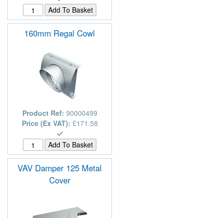
160mm Regal Cowl
Product Ref:
90000499
Price (Ex VAT):
£171.58
VAV Damper 125 Metal
Cover