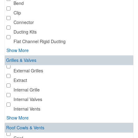
Bend
Clip
Connector
Ducting Kits
Flat Channel Rigid Ducting
Show More
Grilles & Valves
External Grilles
Extract
Internal Grille
Internal Valves
Internal Vents
Show More
Roof Cowls & Vents