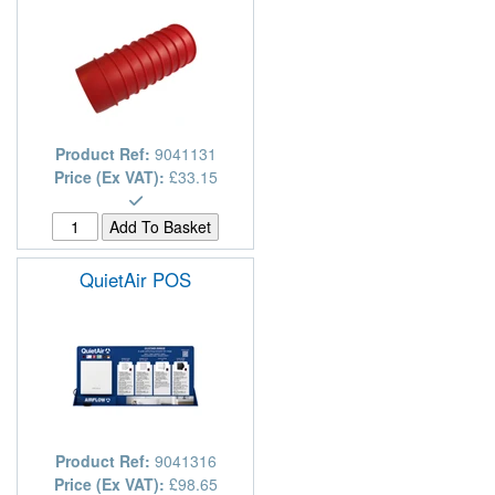
Product Ref:
9041131
Price (Ex VAT):
£33.15
QuietAir POS
Product Ref:
9041316
Price (Ex VAT):
£98.65