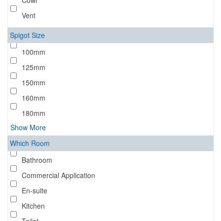
Cowl
Vent
Spigot Size
100mm
125mm
150mm
160mm
180mm
Show More
Which Room
Bathroom
Commercial Application
En-suite
Kitchen