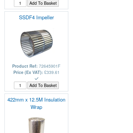
SSDF4 Impeller
Product Ref:
72645901F
Price (Ex VAT):
£339.61
422mm x 12.5M Insulation
Wrap