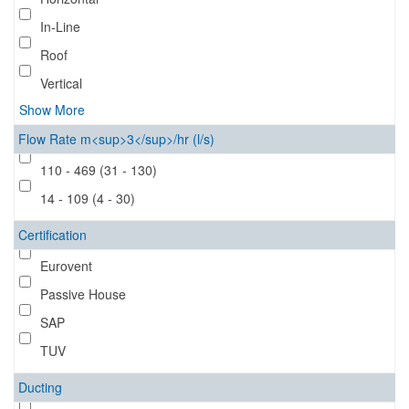
In-Line
Roof
Vertical
Show More
Flow Rate m<sup>3</sup>/hr (l/s)
110 - 469 (31 - 130)
14 - 109 (4 - 30)
Certification
Eurovent
Passive House
SAP
TUV
Ducting