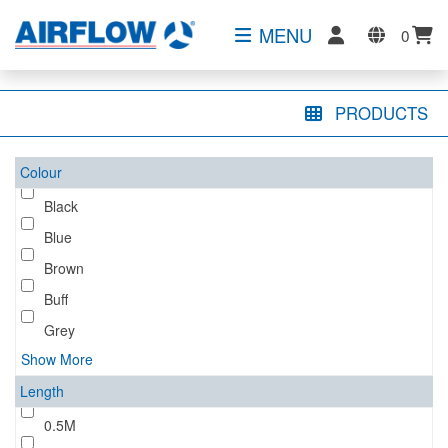
MENU
0
PRODUCTS
Colour
Black
Blue
Brown
Buff
Grey
Show More
Length
0.5M