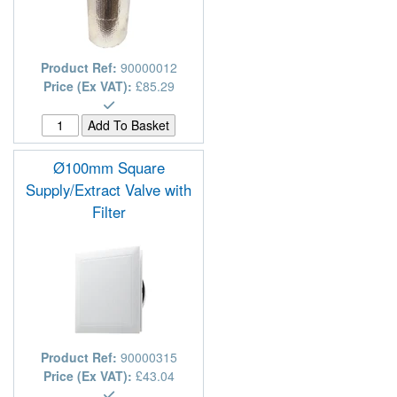
Product Ref:
90000012
Price (Ex VAT):
£85.29
Ø100mm Square
Supply/Extract Valve with
Filter
Product Ref:
90000315
Price (Ex VAT):
£43.04