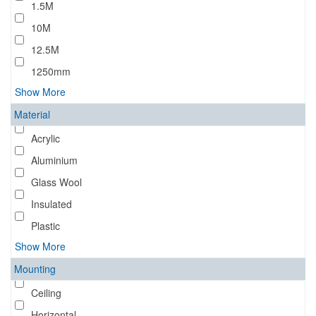
1.5M
10M
12.5M
1250mm
Show More
Material
Acrylic
Aluminium
Glass Wool
Insulated
Plastic
Show More
Mounting
Ceiling
Horizontal