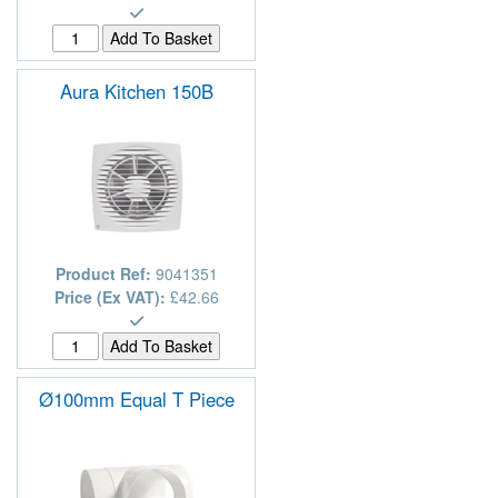
Aura Kitchen 150B
Product Ref:
9041351
Price (Ex VAT):
£42.66
Ø100mm Equal T Piece