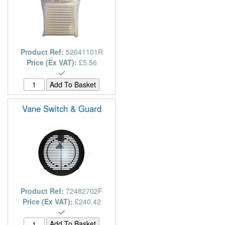
Product Ref:
52641101R
Price (Ex VAT):
£5.56
Vane Switch & Guard
Product Ref:
72482702F
Price (Ex VAT):
£240.42