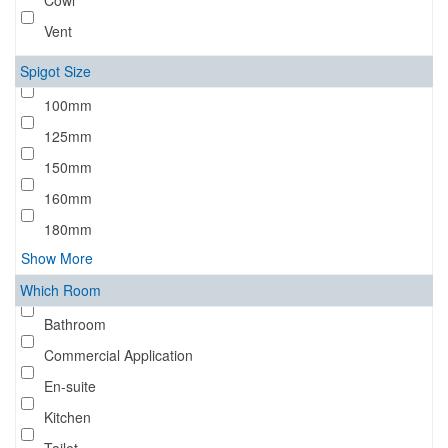
Cowl
Vent
Spigot Size
100mm
125mm
150mm
160mm
180mm
Show More
Which Room
Bathroom
Commercial Application
En-suite
Kitchen