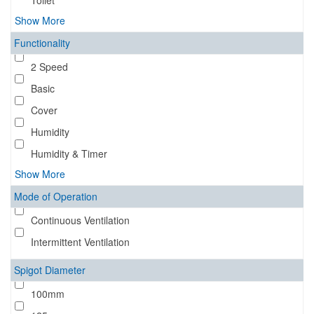
Toilet
Show More
Functionality
2 Speed
Basic
Cover
Humidity
Humidity & Timer
Show More
Mode of Operation
Continuous Ventilation
Intermittent Ventilation
Spigot Diameter
100mm