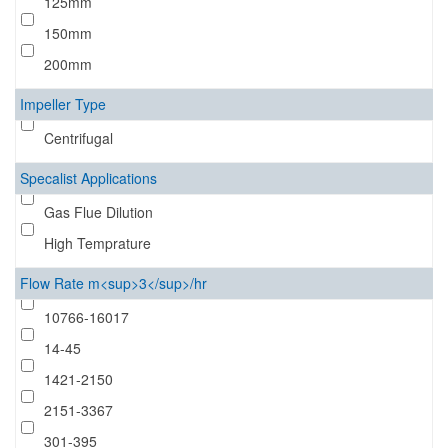
125mm
150mm
200mm
Impeller Type
Centrifugal
Specalist Applications
Gas Flue Dilution
High Temprature
Flow Rate m<sup>3</sup>/hr
10766-16017
14-45
1421-2150
2151-3367
301-395