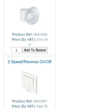
Product Ref:
9041556
Price (Ex VAT):
£19.19
2 Speed/Reverse On/Off
Product Ref:
9041567
Price (Ex VAT):
£64.75