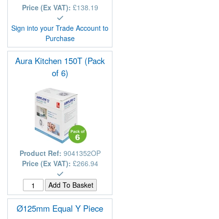
Price (Ex VAT):
£138.19
Sign into your Trade Account to
Purchase
Aura Kitchen 150T (Pack
of 6)
Product Ref:
9041352OP
Price (Ex VAT):
£266.94
Ø125mm Equal Y Piece