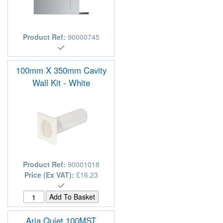
Product Ref:
90000745
100mm X 350mm Cavity
Wall Kit - White
Product Ref:
90001018
Price (Ex VAT):
£16.23
Aria Quiet 100MST