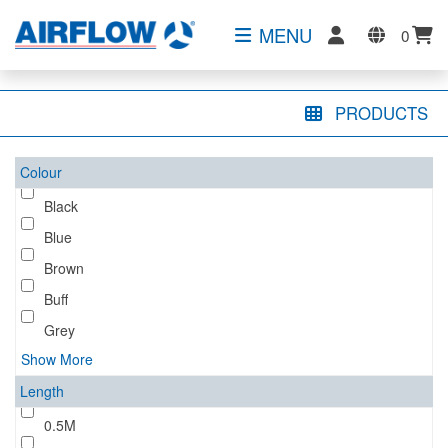
MENU
0
PRODUCTS
Colour
Black
Blue
Brown
Buff
Grey
Show More
Length
0.5M