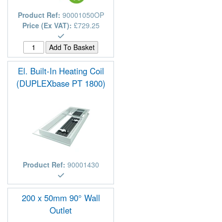
Product Ref:
90001050OP
Price (Ex VAT):
£729.25
El. Built-In Heating Coil
(DUPLEXbase PT 1800)
Product Ref:
90001430
200 x 50mm 90° Wall
Outlet