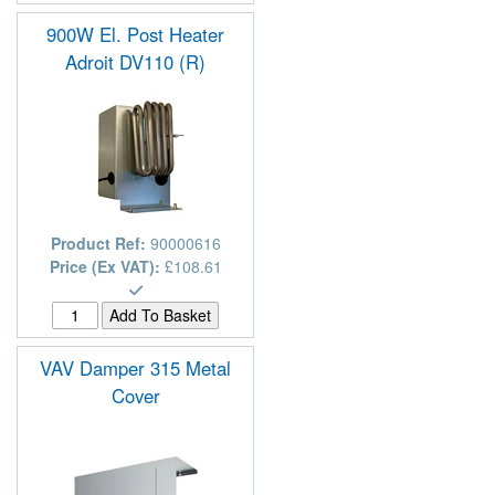
900W El. Post Heater
Adroit DV110 (R)
Product Ref:
90000616
Price (Ex VAT):
£108.61
VAV Damper 315 Metal
Cover