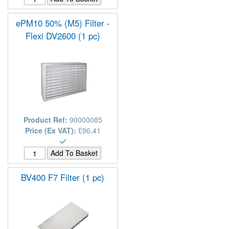
ePM10 50% (M5) Filter -
Flexi DV2600 (1 pc)
Product Ref:
90000085
Price (Ex VAT):
£96.41
BV400 F7 Filter (1 pc)