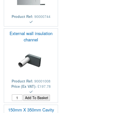
Product Ref:
90000744
External wall insulation
channel
Product Ref:
90001008
Price (Ex VAT):
£197.78
150mm X 350mm Cavity