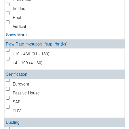
In-Line
Roof
Vertical
Show More
Flow Rate m<sup>3</sup>/hr (l/s)
110 - 469 (31 - 130)
14 - 109 (4 - 30)
Certification
Eurovent
Passive House
SAP
TUV
Ducting