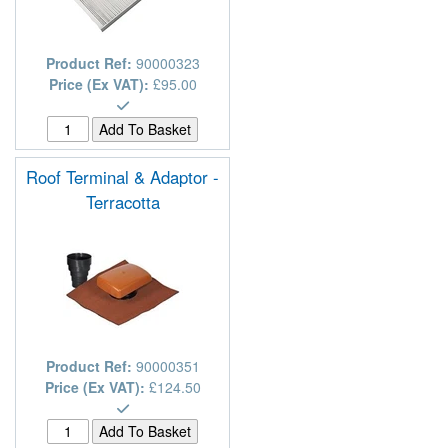
Product Ref:
90000323
Price (Ex VAT):
£95.00
Roof Terminal & Adaptor -
Terracotta
Product Ref:
90000351
Price (Ex VAT):
£124.50