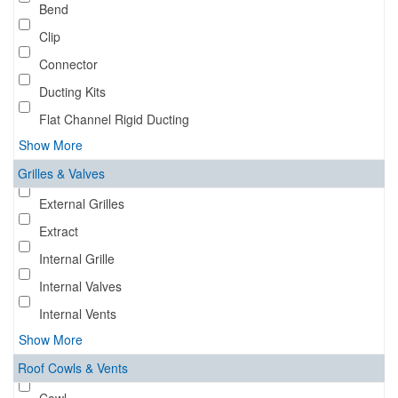
Bend
Clip
Connector
Ducting Kits
Flat Channel Rigid Ducting
Show More
Grilles & Valves
External Grilles
Extract
Internal Grille
Internal Valves
Internal Vents
Show More
Roof Cowls & Vents