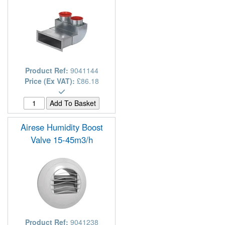
Product Ref:
9041144
Price (Ex VAT):
£86.18
Airese Humidity Boost
Valve 15-45m3/h
Product Ref:
9041238