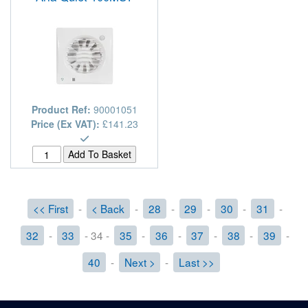
Product Ref:
90001051
Price (Ex VAT):
£141.23
<< First
-
< Back
-
28
-
29
-
30
-
31
-
32
-
33
- 34 -
35
-
36
-
37
-
38
-
39
-
40
-
Next >
-
Last >>