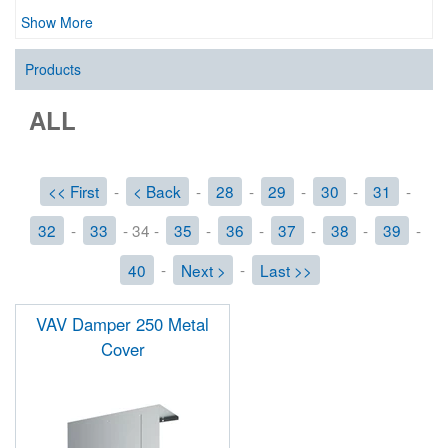
Show More
Products
ALL
<< First
-
< Back
-
28
-
29
-
30
-
31
-
32
-
33
- 34 -
35
-
36
-
37
-
38
-
39
-
40
-
Next >
-
Last >>
VAV Damper 250 Metal
Cover