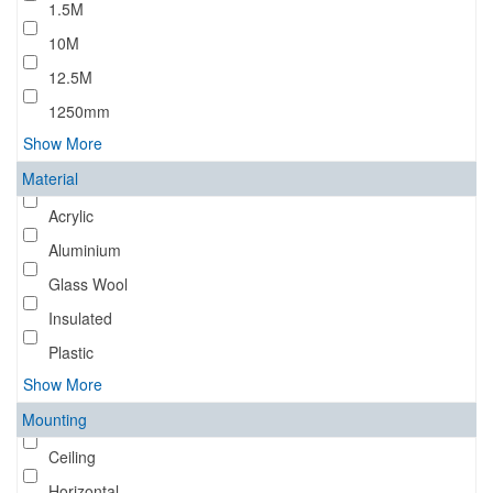
1.5M
10M
12.5M
1250mm
Show More
Material
Acrylic
Aluminium
Glass Wool
Insulated
Plastic
Show More
Mounting
Ceiling
Horizontal