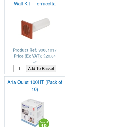
Wall Kit - Terracotta
Product Ref:
90001017
Price (Ex VAT):
£20.84
Aria Quiet 100HT (Pack of
10)