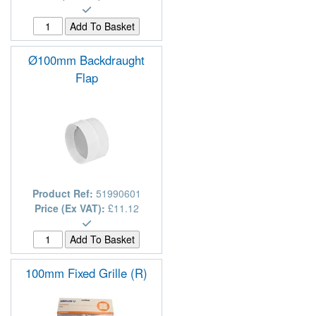
Ø100mm Backdraught
Flap
Product Ref:
51990601
Price (Ex VAT):
£11.12
100mm Fixed Grille (R)