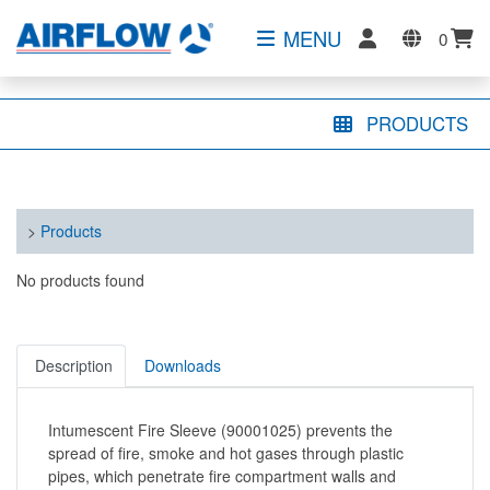
MENU
0
PRODUCTS
>
Products
No products found
Description
Downloads
Intumescent Fire Sleeve (90001025) prevents the
spread of fire, smoke and hot gases through plastic
pipes, which penetrate fire compartment walls and