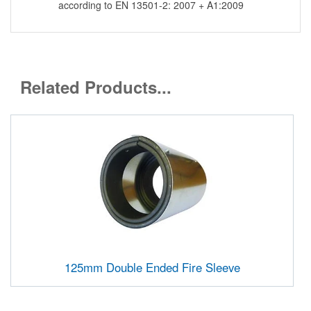
according to EN 13501-2: 2007 + A1:2009
Related Products...
125mm Double Ended Fire Sleeve