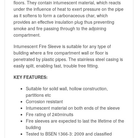
floors. They contain intumescent material, which reacts
under the influence of heat to exert pressure on the pipe
as it softens to form a carbonaceous char, which
provides an effective insulation plug thus preventing
smoke and fire passing through to the adjoining
compartment.
Intumescent Fire Sleeve is suitable for any type of
building where a fire compartment wall or floor is
penetrated by plastic pipes. The stainless steel casing is
easily split, enabling fast, trouble free fitting.
KEY FEATURES:
Suitable for solid wall, hollow construction,
partitions etc
Corrosion resistant
Intumescent material on both ends of the sleeve
Fire rating of 240minuits
Fire sleeves are expected to last the lifetime of the
building
Tested to BSEN 1366-3: 2009 and classified