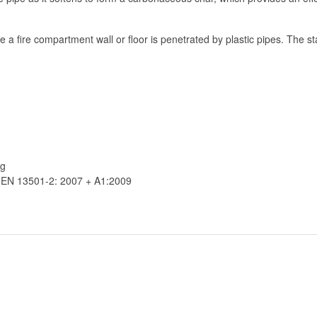
 a fire compartment wall or floor is penetrated by plastic pipes. The stain
ng
o EN 13501-2: 2007 + A1:2009