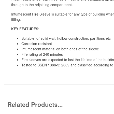
through to the adjoining compartment.
Intumescent Fire Sleeve is suitable for any type of building where
fitting.
KEY FEATURES:
Suitable for solid wall, hollow construction, partitions etc
Corrosion resistant
Intumescent material on both ends of the sleeve
Fire rating of 240 minutes
Fire sleeves are expected to last the lifetime of the buildi
Tested to BSEN 1366-3: 2009 and classified according t
Related Products...