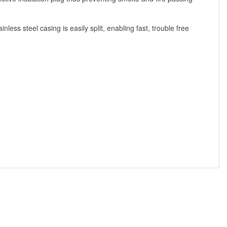
less steel casing is easily split, enabling fast, trouble free