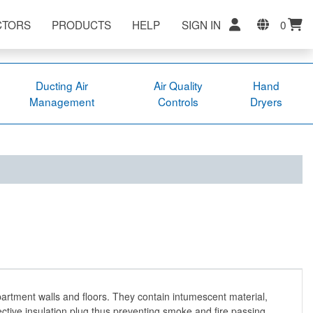
CTORS
PRODUCTS
HELP
SIGN IN
0
Ducting Air
Air Quality
Hand
Management
Controls
Dryers
artment walls and floors. They contain intumescent material,
ective insulation plug thus preventing smoke and fire passing