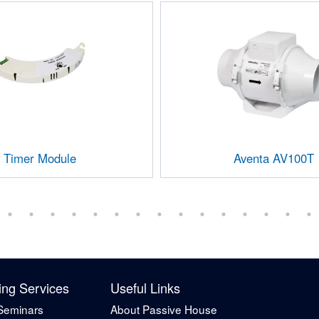
Timer Module
Aventa AV100T
ing Services
Useful Links
Seminars
About Passive House