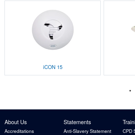
iCON 15
About Us
Statements
Train
Accreditations
Anti-Slavery Statement
CPD 