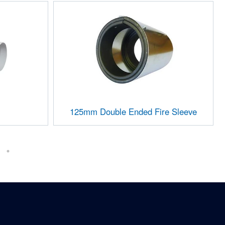
125mm Double Ended Fire Sleeve