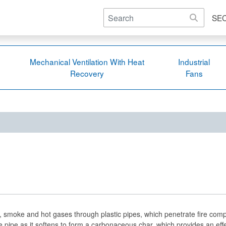
SE
Mechanical Ventilation With Heat
Industrial
Recovery
Fans
, smoke and hot gases through plastic pipes, which penetrate fire comp
e pipe as it softens to form a carbonaceous char, which provides an eff