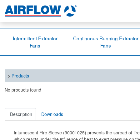
Intermittent Extractor
Continuous Running Extractor
Fans
Fans
>
Products
No products found
Description
Downloads
Intumescent Fire Sleeve (90001025) prevents the spread of fire
which reacts under the influence of heat to exert pressure on th