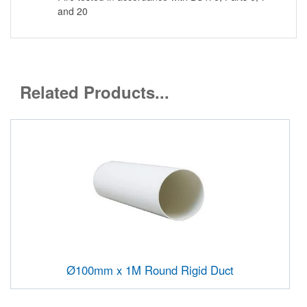
and 20
Related Products...
Ø100mm x 1M Round Rigid Duct