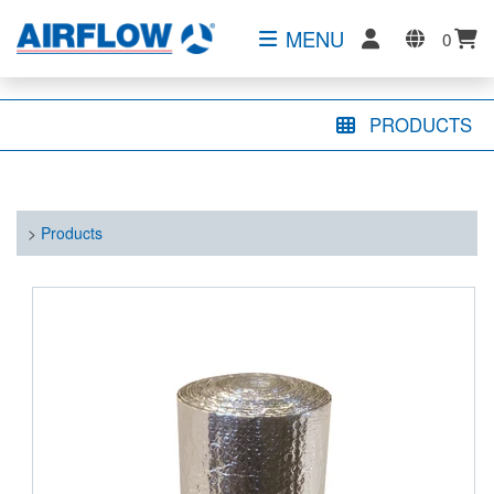
MENU
0
PRODUCTS
>
Products