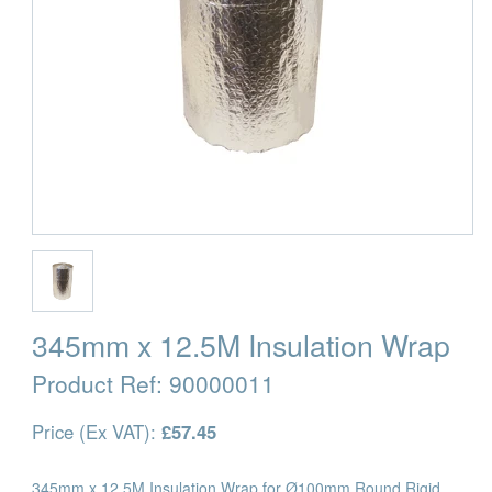
345mm x 12.5M Insulation Wrap
Product Ref:
90000011
Price (Ex VAT):
£57.45
345mm x 12.5M Insulation Wrap for Ø100mm Round Rigid