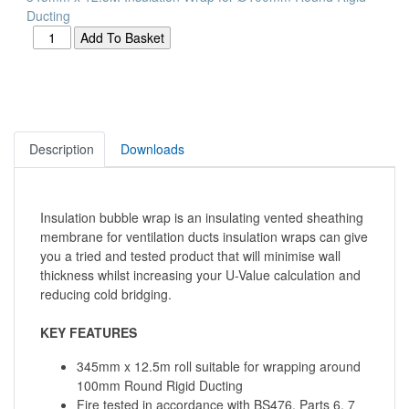
Ducting
Description
Downloads
Insulation bubble wrap is an insulating vented sheathing
membrane for ventilation ducts insulation wraps can give
you a tried and tested product that will minimise wall
thickness whilst increasing your U-Value calculation and
reducing cold bridging.
KEY FEATURES
345mm x 12.5m roll suitable for wrapping around
100mm Round Rigid Ducting
Fire tested in accordance with BS476, Parts 6, 7