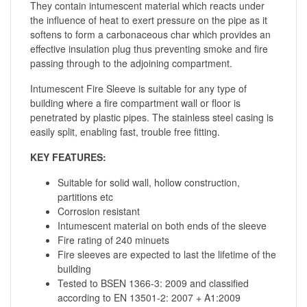
They contain intumescent material which reacts under
the influence of heat to exert pressure on the pipe as it
softens to form a carbonaceous char which provides an
effective insulation plug thus preventing smoke and fire
passing through to the adjoining compartment.
Intumescent Fire Sleeve is suitable for any type of
building where a fire compartment wall or floor is
penetrated by plastic pipes. The stainless steel casing is
easily split, enabling fast, trouble free fitting.
KEY FEATURES:
Suitable for solid wall, hollow construction,
partitions etc
Corrosion resistant
Intumescent material on both ends of the sleeve
Fire rating of 240 minuets
Fire sleeves are expected to last the lifetime of the
building
Tested to BSEN 1366-3: 2009 and classified
according to EN 13501-2: 2007 + A1:2009