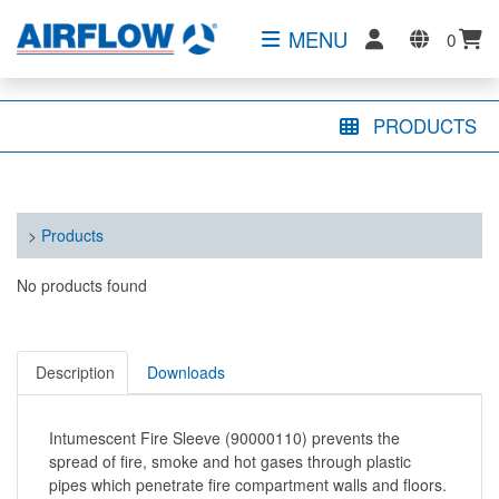
MENU
0
PRODUCTS
>
Products
No products found
Description
Downloads
Intumescent Fire Sleeve (90000110) prevents the
spread of fire, smoke and hot gases through plastic
pipes which penetrate fire compartment walls and floors.