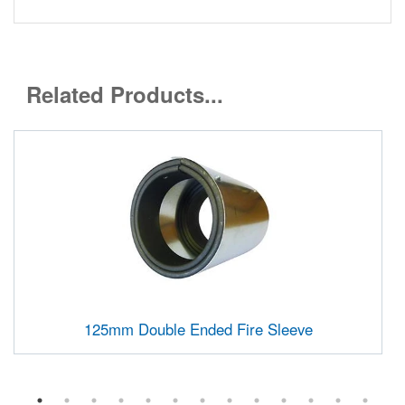
Related Products...
125mm Double Ended Fire Sleeve