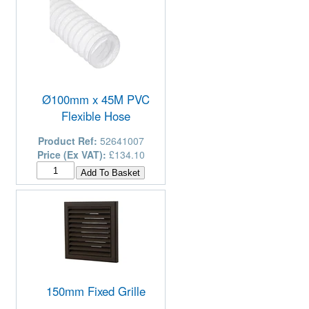
Ø100mm x 45M PVC
Flexible Hose
Product Ref:
52641007
Price (Ex VAT):
£134.10
150mm Fixed Grille