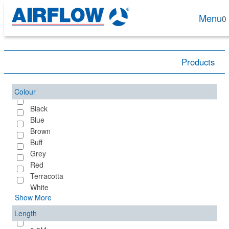
Menu
0
Products
Colour
Black
Blue
Brown
Buff
Grey
Red
Terracotta
White
Show More
Length