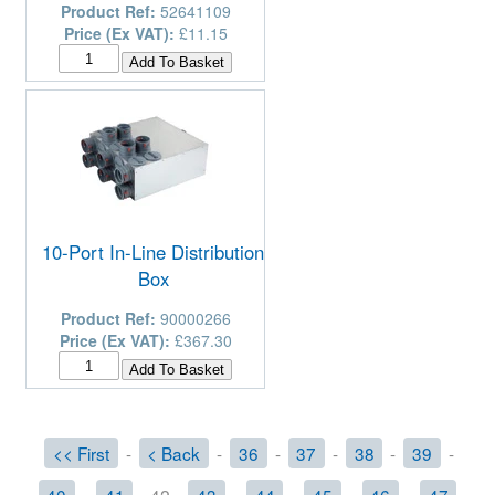
Product Ref:
52641109
Price (Ex VAT):
£11.15
10-Port In-Line Distribution
Box
Product Ref:
90000266
Price (Ex VAT):
£367.30
<< First
-
< Back
-
36
-
37
-
38
-
39
-