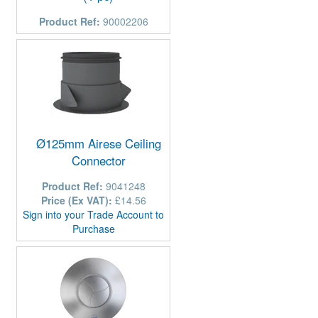
Product Ref:
90002206
Ø125mm Airese Ceiling
Connector
Product Ref:
9041248
Price (Ex VAT):
£14.56
Sign into your Trade Account to
Purchase