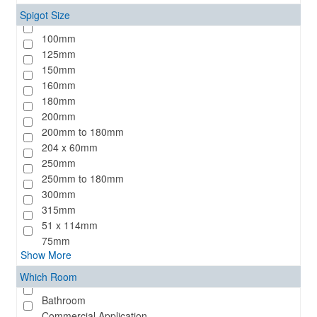
Spigot Size
100mm
125mm
150mm
160mm
180mm
200mm
200mm to 180mm
204 x 60mm
250mm
250mm to 180mm
300mm
315mm
51 x 114mm
75mm
Show More
Which Room
Bathroom
Commercial Application