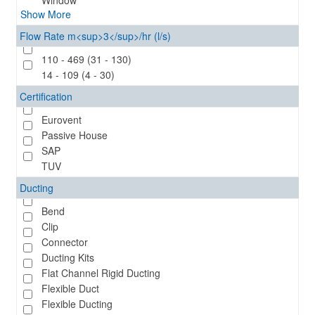
Window
Show More
Flow Rate m<sup>3</sup>/hr (l/s)
110 - 469 (31 - 130)
14 - 109 (4 - 30)
Certification
Eurovent
Passive House
SAP
TUV
Ducting
Bend
Clip
Connector
Ducting Kits
Flat Channel Rigid Ducting
Flexible Duct
Flexible Ducting