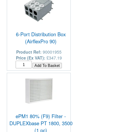
6-Port Distribution Box
(AirflexPro 90)
Product Ref:
90001955
Price (Ex VAT):
£347.19
ePM1 80% (F9) Filter -
DUPLEXbase PT 1800, 3500
(1 pc)