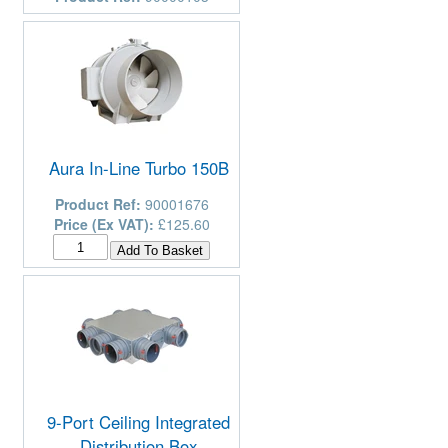
Aura In-Line Turbo 150B
Product Ref:
90001676
Price (Ex VAT):
£125.60
9-Port Ceiling Integrated
Distribution Box