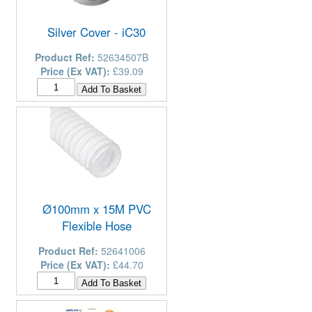
Silver Cover - iC30
Product Ref:
52634507B
Price (Ex VAT):
£39.09
Ø100mm x 15M PVC
Flexible Hose
Product Ref:
52641006
Price (Ex VAT):
£44.70