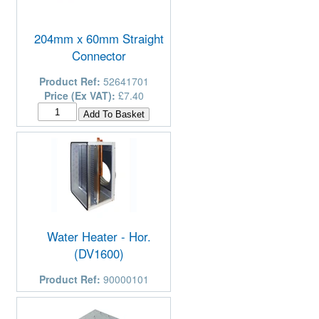
204mm x 60mm Straight
Connector
Product Ref:
52641701
Price (Ex VAT):
£7.40
Water Heater - Hor.
(DV1600)
Product Ref:
90000101