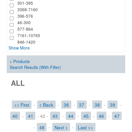
301-395
3368-7160
396-576
46-300
577-864
7161-10765
846-1420
Show More
>
Products
Search Results (With Filter)
ALL
<< First
-
< Back
-
36
-
37
-
38
-
39
-
40
-
41
- 42 -
43
-
44
-
45
-
46
-
47
-
48
-
Next >
-
Last >>