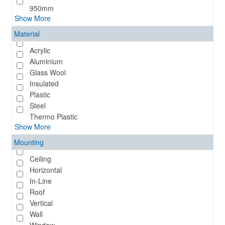
950mm
Show More
Material
Acrylic
Aluminium
Glass Wool
Insulated
Plastic
Steel
Thermo Plastic
Show More
Mounting
Ceiling
Horizontal
In-Line
Roof
Vertical
Wall