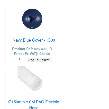
Navy Blue Cover - iC30
Product Ref:
52634519B
Price (Ex VAT):
£39.09
Ø150mm x 6M PVC Flexible
Hose