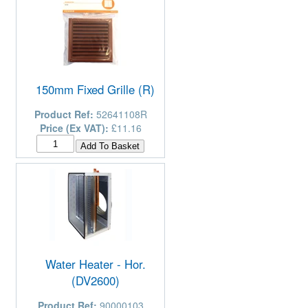
150mm Fixed Grille (R)
Product Ref:
52641108R
Price (Ex VAT):
£11.16
Water Heater - Hor.
(DV2600)
Product Ref:
90000103