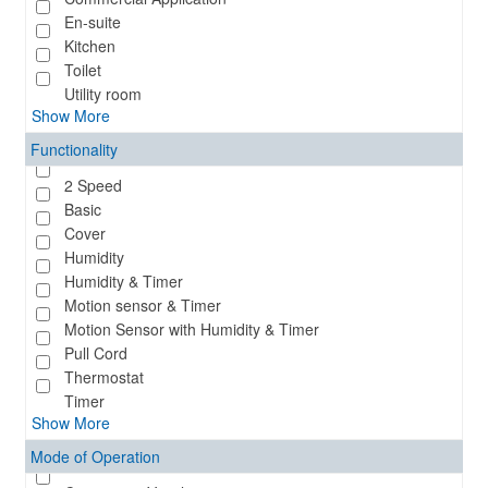
En-suite
Kitchen
Toilet
Utility room
Show More
Functionality
2 Speed
Basic
Cover
Humidity
Humidity & Timer
Motion sensor & Timer
Motion Sensor with Humidity & Timer
Pull Cord
Thermostat
Timer
Show More
Mode of Operation