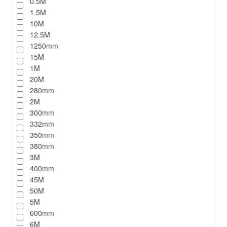
0.5M
1.5M
10M
12.5M
1250mm
15M
1M
20M
280mm
2M
300mm
332mm
350mm
380mm
3M
400mm
45M
50M
5M
600mm
6M