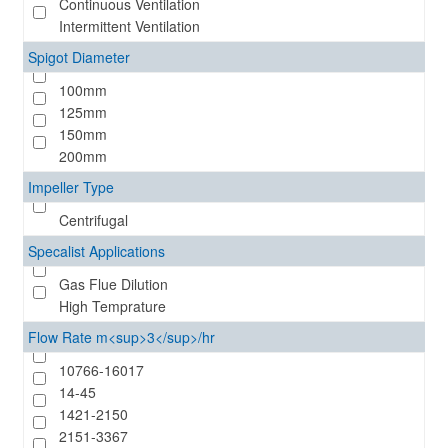
Continuous Ventilation
Intermittent Ventilation
Spigot Diameter
100mm
125mm
150mm
200mm
Impeller Type
Centrifugal
Specalist Applications
Gas Flue Dilution
High Temprature
Flow Rate m<sup>3</sup>/hr
10766-16017
14-45
1421-2150
2151-3367