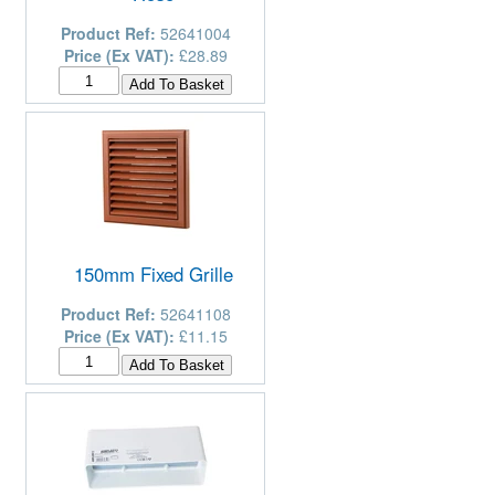
Product Ref:
52641004
Price (Ex VAT):
£28.89
150mm Fixed Grille
Product Ref:
52641108
Price (Ex VAT):
£11.15