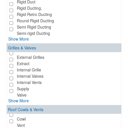
Rigid Duct
Rigid Ducting,
Rigid Retro Ducting
Round Rigid Ducting
Semi Rigid Ducting
Semi-rigid Ducting
Show More
Grilles & Valves
External Grilles
Extract
Internal Grille
Internal Valves
Internal Vents
Supply
Valve
Show More
Roof Cowls & Vents
Cowl
Vent