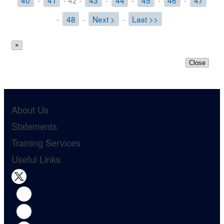
40
-
41
- 42 -
43
-
44
-
45
-
46
-
47
-
48
-
Next >
-
Last >>
×
Close
About Us
Statements
Training Services
Useful Links