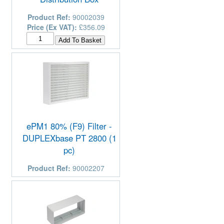
Product Ref:
90002039
Price (Ex VAT):
£356.09
ePM1 80% (F9) Filter -
DUPLEXbase PT 2800 (1
pc)
Product Ref:
90002207