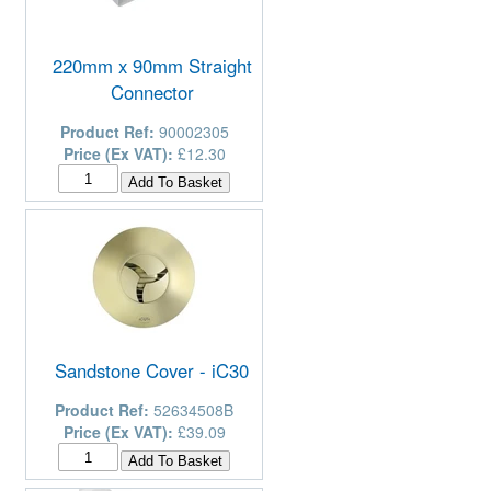
220mm x 90mm Straight
Connector
Product Ref:
90002305
Price (Ex VAT):
£12.30
Sandstone Cover - iC30
Product Ref:
52634508B
Price (Ex VAT):
£39.09